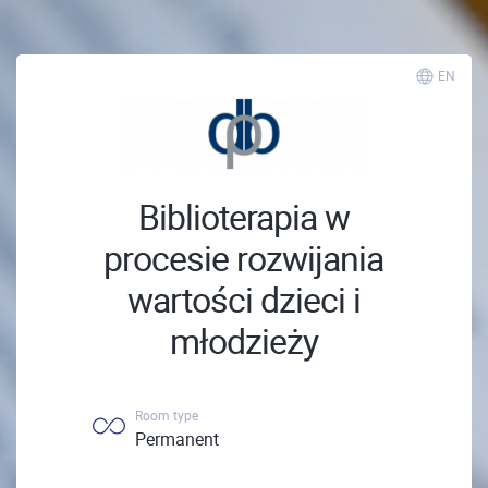
EN
Biblioterapia w
procesie rozwijania
wartości dzieci i
młodzieży
Room type
Permanent