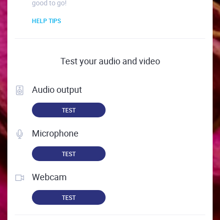
good to go!
HELP TIPS
Test your audio and video
Audio output
TEST
Microphone
TEST
Webcam
TEST