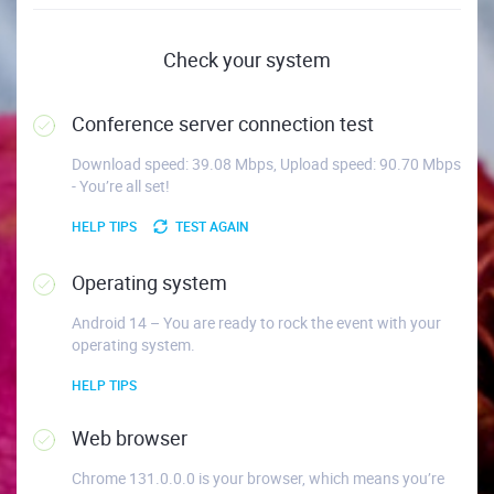
Check your system
Conference server connection test
Download speed: 39.08 Mbps, Upload speed: 90.70 Mbps
- You’re all set!
HELP TIPS
TEST AGAIN
Operating system
Android 14 – You are ready to rock the event with your
operating system.
HELP TIPS
Web browser
Chrome 131.0.0.0 is your browser, which means you’re